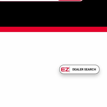
DEALER SEARCH