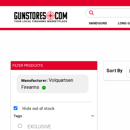
HANDGUNS
LONG 
FILTER PRODUCTS
Sort By
Volquartsen
Manufacturer:
Firearms
Hide out of stock
Tags
EXCLUSIVE