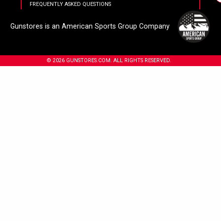
FREQUENTLY ASKED QUESTIONS
Gunstores is an American Sports Group Company
© 2026 GUNSTORES.COM. ALL RIGHTS RESERVED.