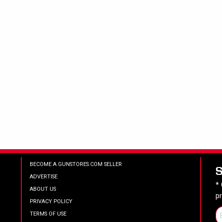
BECOME A GUNSTORES.COM SELLER
ADVERTISE
*
ABOUT US
p
PRIVACY POLICY
TERMS OF USE