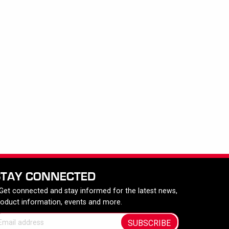
STAY CONNECTED
 Get connected and stay informed for the latest news,
roduct information, events and more.
SUBSCRIBE