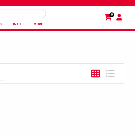
0
S
INTEL
MORE