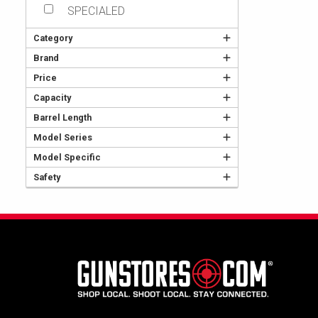
SPECIALED
Category
Brand
Price
Capacity
Barrel Length
Model Series
Model Specific
Safety