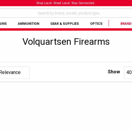
Shop Local. Shoot Local. Stay Connected.
GUNS
AMMUNITION
GEAR & SUPPLIES
OPTICS
BRAND
Volquartsen Firearms
Show