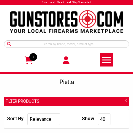
Shop Local. Shoot Local. Stay Connected.
0
Pietta
FILTER PRODUCTS
Pietta
Manufacturer:
Sort By
Show