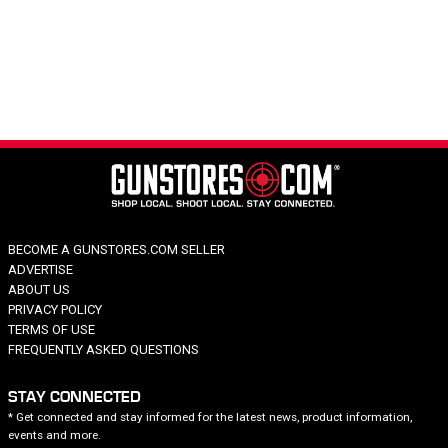
Hide out of stock
Tags
EXCLUSIVE
SPECIALED
Category
Brand
Price
Action Type
BECOME A GUNSTORES.COM SELLER
Caliber
ADVERTISE
Capacity
ABOUT US
Barrel Length
PRIVACY POLICY
TERMS OF USE
Model Series
FREQUENTLY ASKED QUESTIONS
STAY CONNECTED
* Get connected and stay informed for the latest news, product information,
events and more.