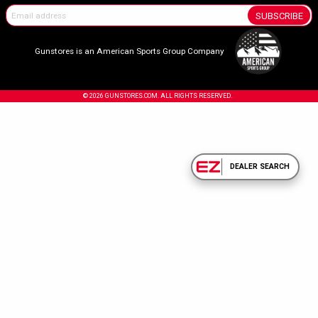
SUBSCRIBE
Gunstores is an American Sports Group Company
© 2026 GUNSTORES.COM. ALL RIGHTS RESERVED.
DEALER SEARCH
Confirm Your Age.
Due to the nature of the products sold on our site, you must be 18 years or olde