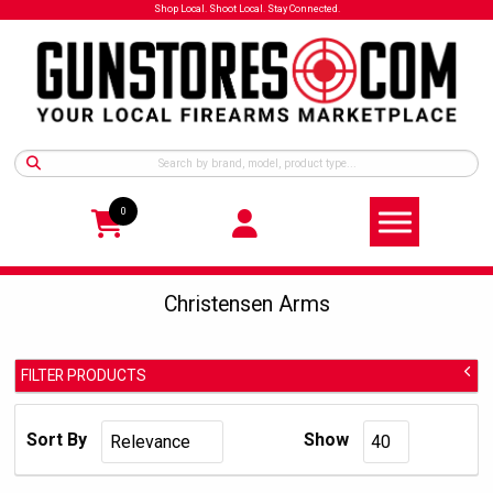
Shop Local. Shoot Local. Stay Connected.
0
Christensen Arms
FILTER PRODUCTS
Christensen Arms
Manufacturer:
Sort By
Show