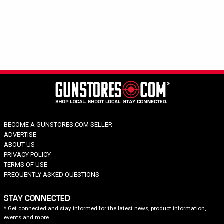
Hide out of stock
Tags
LEFTHAND
Category
Brand
Price
Caliber
Barrel Length
BECOME A GUNSTORES.COM SELLER
Model Series
ADVERTISE
Model Specific
ABOUT US
PRIVACY POLICY
Barrel Twist
TERMS OF USE
FREQUENTLY ASKED QUESTIONS
STAY CONNECTED
* Get connected and stay informed for the latest news, product information,
events and more.