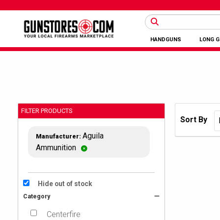
HANDGUNS
LONG 
FILTER PRODUCTS
Sort By
Aguila
Manufacturer:
Ammunition
Hide out of stock
Category
Centerfire