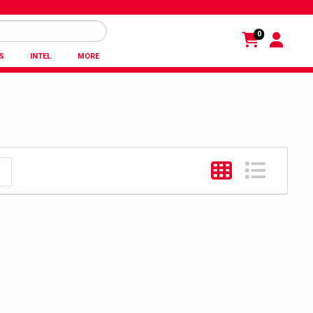
0
S
INTEL
MORE