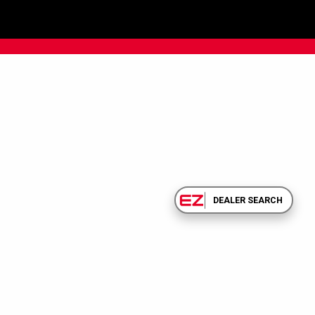
DEALER SEARCH