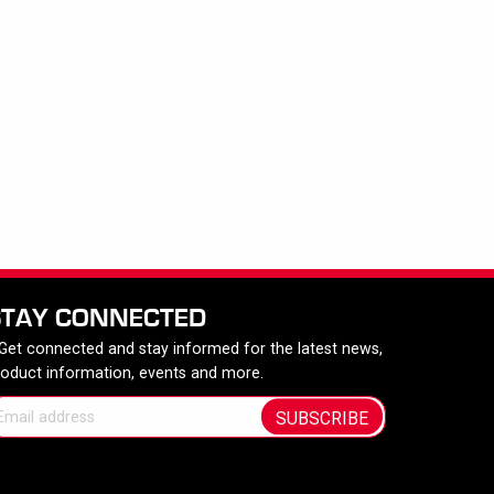
STAY CONNECTED
 Get connected and stay informed for the latest news,
roduct information, events and more.
SUBSCRIBE