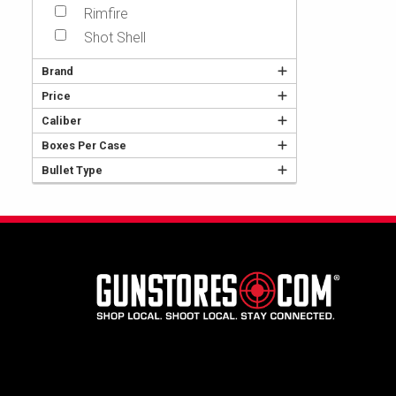
Rimfire
Shot Shell
Brand
Price
Caliber
Boxes Per Case
Bullet Type