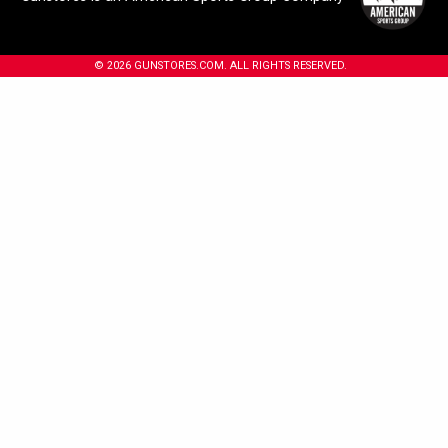
© 2026 GUNSTORES.COM. ALL RIGHTS RESERVED.