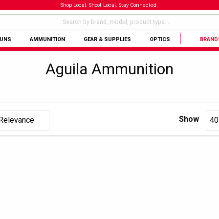
Shop Local. Shoot Local. Stay Connected.
GUNS
AMMUNITION
GEAR & SUPPLIES
OPTICS
BRAND
Aguila Ammunition
Show