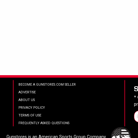
BECOME A GUNSTORES.COM SELLER
ADVERTISE
*
ABOUT US
p
PRIVACY POLICY
TERMS OF USE
FREQUENTLY ASKED QUESTIONS
Gunstores is an American Sports Group Company