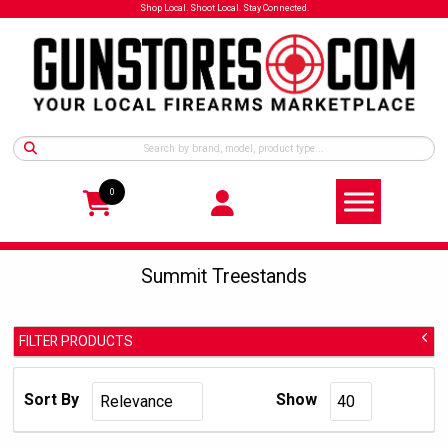
Shop Local. Shoot Local. Stay Connected.
0
Summit Treestands
FILTER PRODUCTS
Summit Treestands
Manufacturer:
Sort By
Show