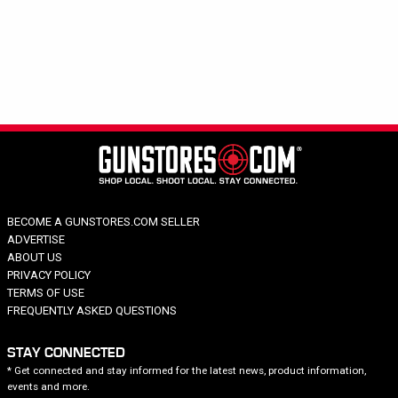
Hide out of stock
Category
Brand
Summit Treestands
Price
BECOME A GUNSTORES.COM SELLER
ADVERTISE
ABOUT US
PRIVACY POLICY
TERMS OF USE
FREQUENTLY ASKED QUESTIONS
STAY CONNECTED
* Get connected and stay informed for the latest news, product information,
events and more.