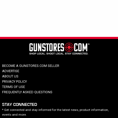
Hide out of stock
Category
Brand
Harvester
Price
BECOME A GUNSTORES.COM SELLER
ADVERTISE
ABOUT US
PRIVACY POLICY
TERMS OF USE
FREQUENTLY ASKED QUESTIONS
STAY CONNECTED
* Get connected and stay informed for the latest news, product information,
events and more.