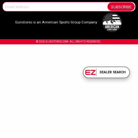
SUBSCRIBE
Gunstores is an American Sports Group Company
© 2026 GUNSTORES.COM. ALL RIGHTS RESERVED.
DEALER SEARCH
Confirm Your Age.
Due to the nature of the products sold on our site, you must be 18 years or olde