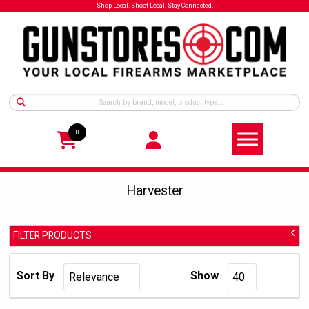
Shop Local. Shoot Local. Stay Connected.
0
Harvester
FILTER PRODUCTS
Harvester
Manufacturer:
Sort By
Show