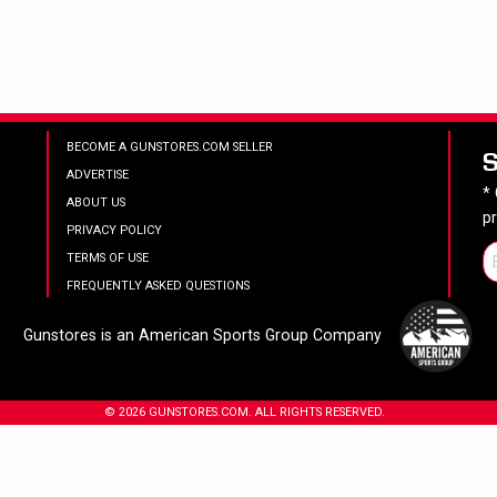
BECOME A GUNSTORES.COM SELLER
ADVERTISE
*
ABOUT US
p
PRIVACY POLICY
TERMS OF USE
FREQUENTLY ASKED QUESTIONS
Gunstores is an American Sports Group Company
© 2026 GUNSTORES.COM. ALL RIGHTS RESERVED.