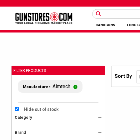
HANDGUNS
LONG 
FILTER PRODUCTS
Sort By
Aimtech
Manufacturer:
Hide out of stock
Category
Brand