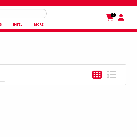
0
S
INTEL
MORE