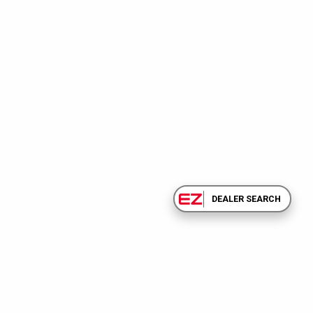
DEALER SEARCH