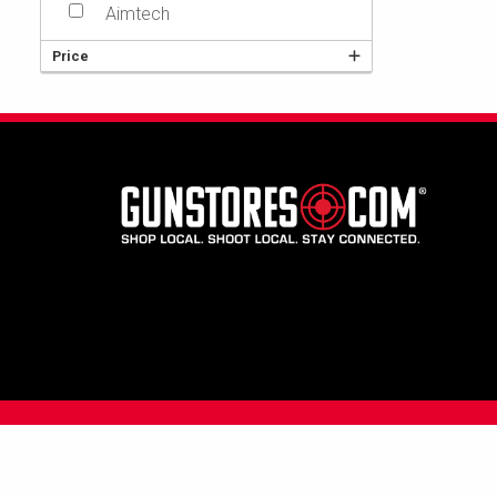
Aimtech
Price