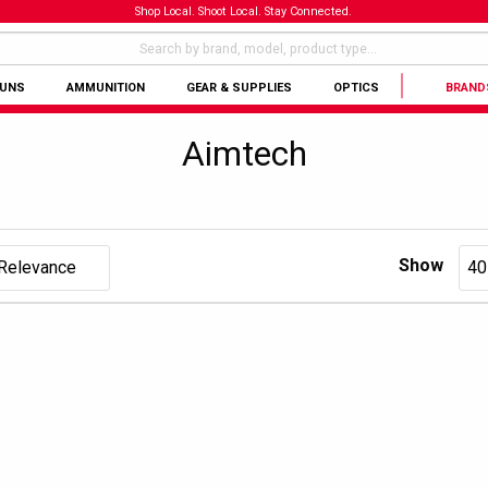
Shop Local. Shoot Local. Stay Connected.
GUNS
AMMUNITION
GEAR & SUPPLIES
OPTICS
BRAND
Aimtech
Show