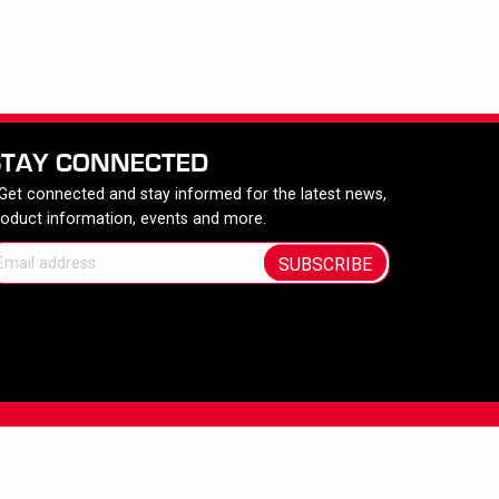
STAY CONNECTED
 Get connected and stay informed for the latest news,
roduct information, events and more.
SUBSCRIBE