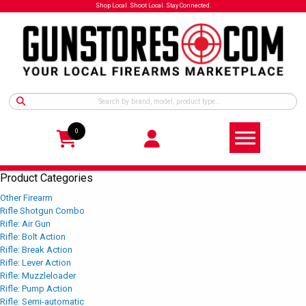
Shop Local. Shoot Local. Stay Connected.
0
Product Categories
Other Firearm
Rifle Shotgun Combo
Rifle: Air Gun
Rifle: Bolt Action
Rifle: Break Action
Rifle: Lever Action
Rifle: Muzzleloader
Rifle: Pump Action
Rifle: Semi-automatic