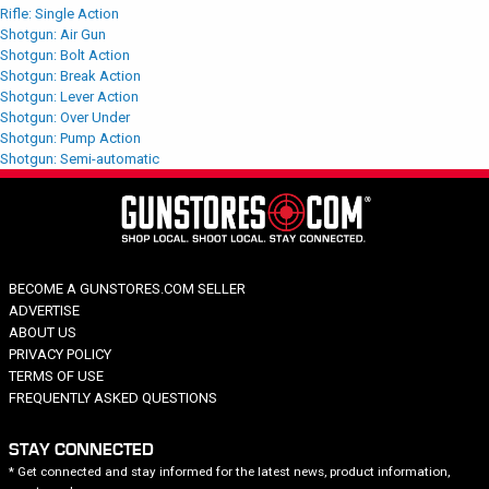
Rifle: Single Action
Shotgun: Air Gun
Shotgun: Bolt Action
Shotgun: Break Action
Shotgun: Lever Action
Shotgun: Over Under
Shotgun: Pump Action
Shotgun: Semi-automatic
BECOME A GUNSTORES.COM SELLER
ADVERTISE
ABOUT US
PRIVACY POLICY
TERMS OF USE
FREQUENTLY ASKED QUESTIONS
STAY CONNECTED
* Get connected and stay informed for the latest news, product information,