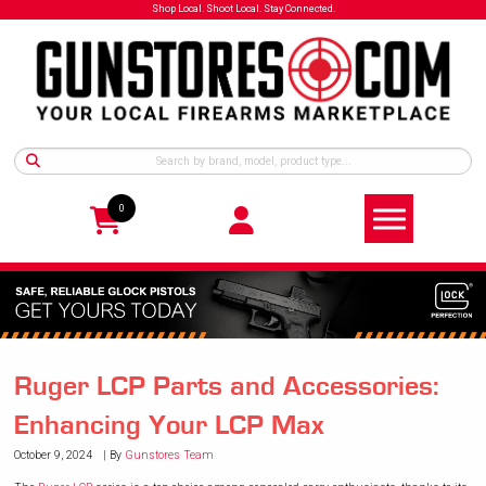
Shop Local. Shoot Local. Stay Connected.
0
Ruger LCP Parts and Accessories:
Enhancing Your LCP Max
October 9, 2024
By
Gunstores Team