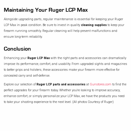
Maintaining Your Ruger LCP Max
Alongside upgrading parts, regular maintenance is essential for keeping your Ruger
LCP Max in peak condition. Be sure to invest in quality
cleaning supplies
to keep your
firearm running smoothly. Regular cleaning will help prevent malfunctions and
ensure long-term reliability.
Conclusion
Enhancing your
Ruger LCP Max
with the right parts and accessories can dramatically
improve its performance, comfort, and usability. From upgraded sights and magazines
to better grips and holsters, these accessories make your firearm more effective for
concealed carry and self-defense.
Explore our selection of
Ruger LCP parts and accessories
at
Gunstores.com
to find the
perfect upgrades for your firearm today. Whether you're looking to improve accuracy,
enhance comfort, or simply personalize your LCP Max, we have the products you need
to take your shooting experience to the next level. (All photos Courtesy of Ruger)