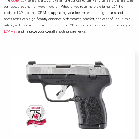
The
Ruger LCP
series is a top choice among concealed carry enthusiasts, thanks to its
compact size and lightweight design. Whether you're using the original LCP, the
updated LCP II, or the LCP Max, upgrading your firearm with the right parts and
accessories can significantly enhance performance, comfort, and ease of use. In this
article, we'll explore some of the best Ruger LCP parts and accessories to enhance your
LCP Max
and improve your overall shooting experience.