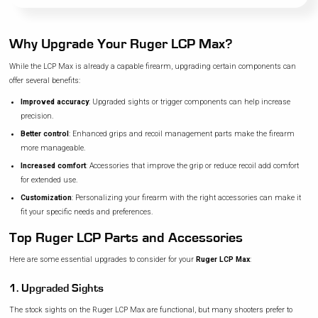
Why Upgrade Your Ruger LCP Max?
While the LCP Max is already a capable firearm, upgrading certain components can
offer several benefits:
Improved accuracy
: Upgraded sights or trigger components can help increase
precision.
Better control
: Enhanced grips and recoil management parts make the firearm
more manageable.
Increased comfort
: Accessories that improve the grip or reduce recoil add comfort
for extended use.
Customization
: Personalizing your firearm with the right accessories can make it
fit your specific needs and preferences.
Top Ruger LCP Parts and Accessories
Here are some essential upgrades to consider for your
Ruger LCP Max
:
1. Upgraded Sights
The stock sights on the Ruger LCP Max are functional, but many shooters prefer to