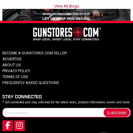
View All Blogs
BECOME A GUNSTORES.COM SELLER
ADVERTISE
ABOUT US
PRIVACY POLICY
TERMS OF USE
FREQUENTLY ASKED QUESTIONS
STAY CONNECTED
* Get connected and stay informed for the latest news, product information, events and more.
SUBSCRIBE