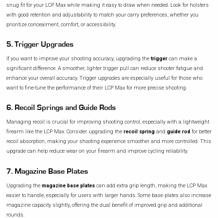
snug fit for your LCP Max while making it easy to draw when needed. Look for holsters
with good retention and adjustability to match your carry preferences, whether you
prioritize concealment, comfort, or accessibility.
5. Trigger Upgrades
If you want to improve your shooting accuracy, upgrading the
trigger
can make a
significant difference. A smoother, lighter trigger pull can reduce shooter fatigue and
enhance your overall accuracy. Trigger upgrades are especially useful for those who
want to fine-tune the performance of their LCP Max for more precise shooting.
6. Recoil Springs and Guide Rods
Managing recoil is crucial for improving shooting control, especially with a lightweight
firearm like the LCP Max. Consider upgrading the
recoil spring
and
guide rod
for better
recoil absorption, making your shooting experience smoother and more controlled. This
upgrade can help reduce wear on your firearm and improve cycling reliability.
7. Magazine Base Plates
Upgrading the
magazine base plates
can add extra grip length, making the LCP Max
easier to handle, especially for users with larger hands. Some base plates also increase
magazine capacity slightly, offering the dual benefit of improved grip and additional
rounds.