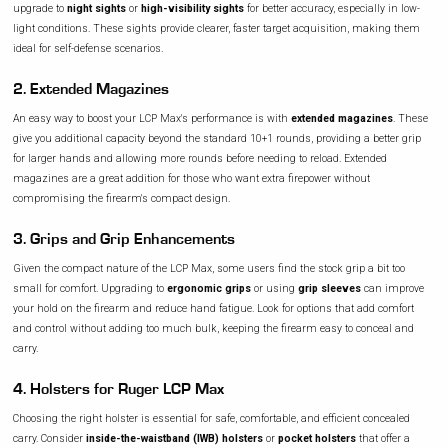
upgrade to
night sights
or
high-visibility sights
for better accuracy, especially in low-
light conditions. These sights provide clearer, faster target acquisition, making them
ideal for self-defense scenarios.
2. Extended Magazines
An easy way to boost your LCP Max's performance is with
extended magazines
. These
give you additional capacity beyond the standard 10+1 rounds, providing a better grip
for larger hands and allowing more rounds before needing to reload. Extended
magazines are a great addition for those who want extra firepower without
compromising the firearm's compact design.
3. Grips and Grip Enhancements
Given the compact nature of the LCP Max, some users find the stock grip a bit too
small for comfort. Upgrading to
ergonomic grips
or using
grip sleeves
can improve
your hold on the firearm and reduce hand fatigue. Look for options that add comfort
and control without adding too much bulk, keeping the firearm easy to conceal and
carry.
4. Holsters for Ruger LCP Max
Choosing the right holster is essential for safe, comfortable, and efficient concealed
carry. Consider
inside-the-waistband (IWB) holsters
or
pocket holsters
that offer a