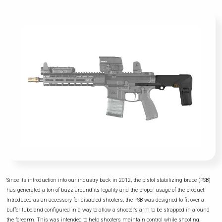
Since its introduction into our industry back in 2012, the pistol stabilizing brace (PSB)
has generated a ton of buzz around its legality and the proper usage of the product.
Introduced as an accessory for disabled shooters, the PSB was designed to fit over a
buffer tube and configured in a way to allow a shooter's arm to be strapped in around
the forearm. This was intended to help shooters maintain control while shooting.