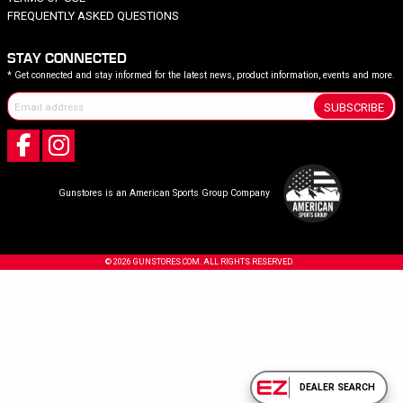
FREQUENTLY ASKED QUESTIONS
STAY CONNECTED
* Get connected and stay informed for the latest news, product information, events and more.
SUBSCRIBE
Gunstores is an American Sports Group Company
© 2026 GUNSTORES.COM. ALL RIGHTS RESERVED.
DEALER SEARCH