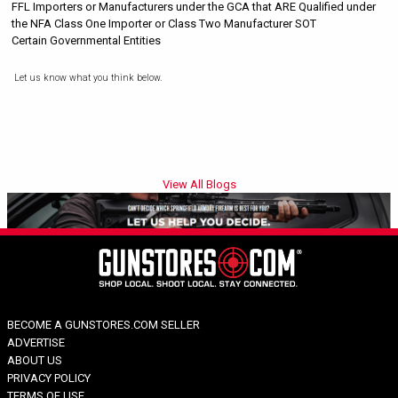
FFL Importers or Manufacturers under the GCA that ARE Qualified under
the NFA Class One Importer or Class Two Manufacturer SOT
Certain Governmental Entities
Let us know what you think below.
View All Blogs
BECOME A GUNSTORES.COM SELLER
ADVERTISE
ABOUT US
PRIVACY POLICY
TERMS OF USE