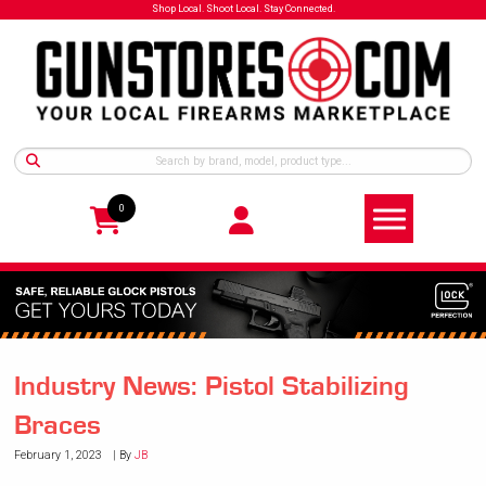
Shop Local. Shoot Local. Stay Connected.
0
Industry News: Pistol Stabilizing
Braces
February 1, 2023
By
JB