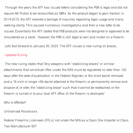
Through the years the ATF has issued letters considering the PSB is legal and did not
require AR Pistols to be reclassified as SBRs. As the product began to gain traction in
2014-2015, the ATF received a barrage of inquiries regarding legal usage and many
seeking clarity. This caused numerous investigations and then a new letter to be
issued. Essentially the ATF stated that PSB products were not designed or approved to be
shouldered as a stock. However, the PSB is still legal to own and install on a firearm.
Let’s fast forward to January 30, 2023. The ATF issues a new ruling on braces.
Updated Ruling
The new ruling states that “Any weapons with “stabilizing braces” or similar
attachments that constitute rifles under the NFA must be registered no later than 120
days after the date of publication in the Federal Register; or the short barrel removed
and a 16-inch or longer rifle barrel attached to the firearm; or permanently remove and
dispose of, or alter, the “stabilizing brace” such that it cannot be reattached; or the
firearm is turned in to your local ATF office. Or the firearm is destroyed.”
Who is Affected?
Unlicensed Possessors
Federal Firearms Licensees (FFLs) not under the NFA as a Class One Importer or Class
Two Manufacturer SOT