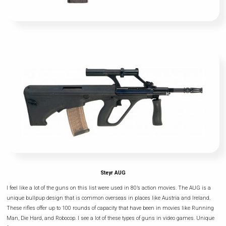
Steyr AUG
I feel like a lot of the guns on this list were used in 80’s action movies. The AUG is a
unique bullpup design that is common overseas in places like Austria and Ireland.
These rifles offer up to 100 rounds of capacity that have been in movies like Running
Man, Die Hard, and Robocop. I see a lot of these types of guns in video games. Unique