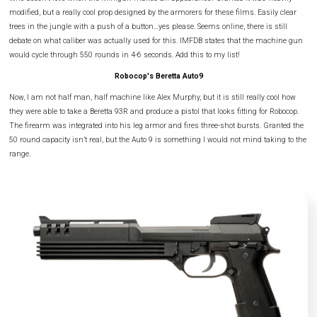
modified, but a really cool prop designed by the armorers for these films. Easily clear
trees in the jungle with a push of a button…yes please. Seems online, there is still
debate on what caliber was actually used for this. IMFDB states that the machine gun
would cycle through 550 rounds in 4-6 seconds. Add this to my list!
Robocop's Beretta Auto9
Now, I am not half man, half machine like Alex Murphy, but it is still really cool how
they were able to take a Beretta 93R and produce a pistol that looks fitting for Robocop.
The firearm was integrated into his leg armor and fires three-shot bursts. Granted the
50 round capacity isn’t real, but the Auto 9 is something I would not mind taking to the
range.