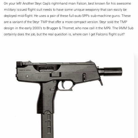
On your left! Another Steyr. Cap’s right-hand man Falcon, best known for his awesome
military issued flight suit needs to have some unique weaponry that can easily be
deployed mid-flight. He uses a pair of these full-auto SPP’s sub-machine guns. These
are a variant of the Steyr TMP that offer a more compact version. Steyr sold the TMP
design in the early 2000’s to Brugger & Thomet, who now call it the MP9. The 9MM Sub
certainly does the job, but the real question is, where can I get Falcons flight suit?