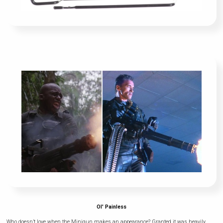
Ol' Painless
Who doesn’t love when the Minigun makes an appearance? Granted it was heavily