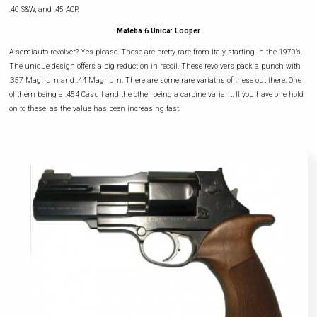
.40 S&W, and .45 ACP.
Mateba 6 Unica: Looper
A semiauto revolver? Yes please. These are pretty rare from Italy starting in the 1970’s.
The unique design offers a big reduction in recoil. These revolvers pack a punch with
.357 Magnum and .44 Magnum. There are some rare variatns of these out there. One
of them being a .454 Casull and the other being a carbine variant. If you have one hold
on to these, as the value has been increasing fast.