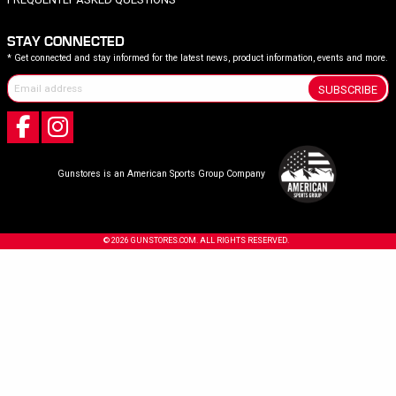
STAY CONNECTED
* Get connected and stay informed for the latest news, product information, events and more.
SUBSCRIBE
Gunstores is an American Sports Group Company
© 2026 GUNSTORES.COM. ALL RIGHTS RESERVED.