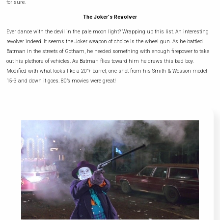
for sure.
The Joker's Revolver
Ever dance with the devil in the pale moon light? Wrapping up this list. An interesting
revolver indeed. It seems the Joker weapon of choice is the wheel gun. As he battled
Batman in the streets of Gotham, he needed something with enough firepower to take
out his plethora of vehicles. As Batman flies toward him he draws this bad boy.
Modified with what looks like a 20”+ barrel, one shot from his Smith & Wesson model
15-3 and down it goes. 80’s movies were great!