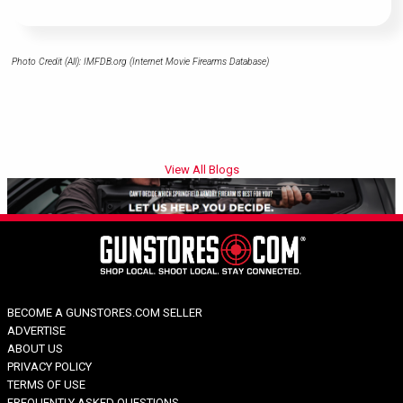
Photo Credit (All): IMFDB.org (Internet Movie Firearms Database)
View All Blogs
BECOME A GUNSTORES.COM SELLER
ADVERTISE
ABOUT US
PRIVACY POLICY
TERMS OF USE
FREQUENTLY ASKED QUESTIONS