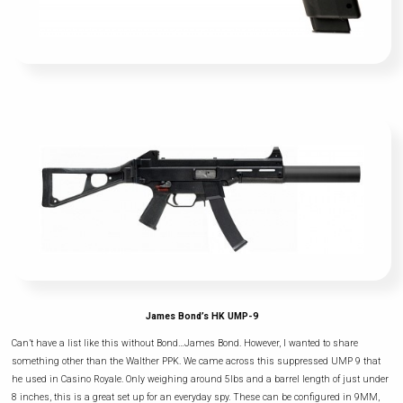
James Bond’s HK UMP-9
Can’t have a list like this without Bond…James Bond. However, I wanted to share
something other than the Walther PPK. We came across this suppressed UMP 9 that
he used in Casino Royale. Only weighing around 5lbs and a barrel length of just under
8 inches, this is a great set up for an everyday spy. These can be configured in 9MM,