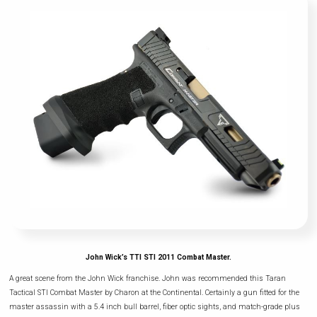
John Wick’s TTI STI 2011 Combat Master.
A great scene from the John Wick franchise. John was recommended this Taran
Tactical STI Combat Master by Charon at the Continental. Certainly a gun fitted for the
master assassin with a 5.4 inch bull barrel, fiber optic sights, and match-grade plus