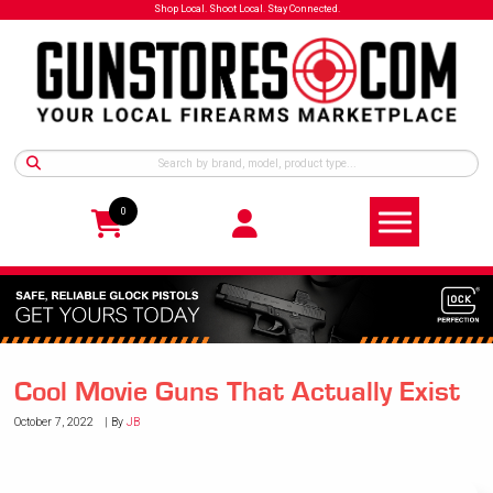
Shop Local. Shoot Local. Stay Connected.
0
Cool Movie Guns That Actually Exist
October 7, 2022
By
JB