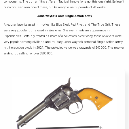
components. The gunsmiths at Taran Tactical Innovations got this one right. Believe it
or not you can own one of these, but be ready to wait upwards of 20 weeks.
John Wayne's Colt Single Action Army
A regular favorite used in movies like Blue Steel, Red River, and The True Grit. These
were very popular guns used in Westerns. One even made an appearance in
Expendables. Certainly treated as more of a collector’s piece today, these revolvers were
very popular among civilians and military. John Wayne’s personal Single Action army
hit the auction block in 2021. The projected value was upwards of $40,000. The revolver
ending up selling for over $500,000.