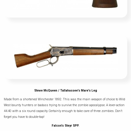
Steve McQueen / Tallahassee’s Mare’s Leg
Made from a shortened Winchester 1892. This was the main weapon of choice to Wild
West bounty hunters or badass trying to survive the zombie apocalypse. A lever-action
44.40 with a six round capacity. Certainly enough to take care of three zombies. Don’t
forget you have to double-tap!
Falcon’s Steyr SPP.