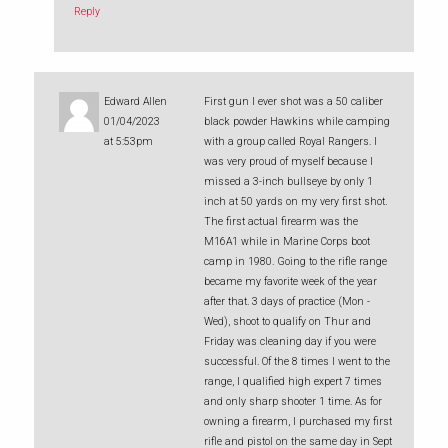
Reply
Edward Allen
First gun I ever shot was a 50 caliber
01/04/2023
black powder Hawkins while camping
at 5:53pm
with a group called Royal Rangers. I
was very proud of myself because I
missed a 3-inch bullseye by only 1
inch at 50 yards on my very first shot.
The first actual firearm was the
M16A1 while in Marine Corps boot
camp in 1980. Going to the rifle range
became my favorite week of the year
after that. 3 days of practice (Mon -
Wed), shoot to qualify on Thur and
Friday was cleaning day if you were
successful. Of the 8 times I went to the
range, I qualified high expert 7 times
and only sharp shooter 1 time. As for
owning a firearm, I purchased my first
rifle and pistol on the same day in Sept