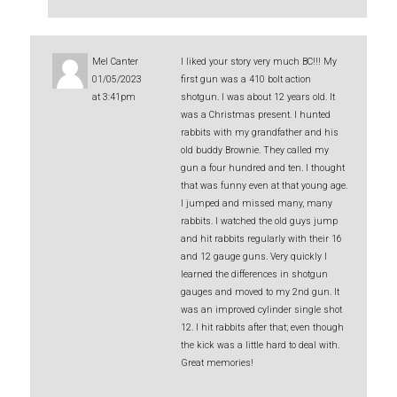
Mel Canter
I liked your story very much BC!!! My
01/05/2023
first gun was a 410 bolt action
at 3:41pm
shotgun. I was about 12 years old. It
was a Christmas present. I hunted
rabbits with my grandfather and his
old buddy Brownie. They called my
gun a four hundred and ten. I thought
that was funny even at that young age.
I jumped and missed many, many
rabbits. I watched the old guys jump
and hit rabbits regularly with their 16
and 12 gauge guns. Very quickly I
learned the differences in shotgun
gauges and moved to my 2nd gun. It
was an improved cylinder single shot
12. I hit rabbits after that; even though
the kick was a little hard to deal with.
Great memories!