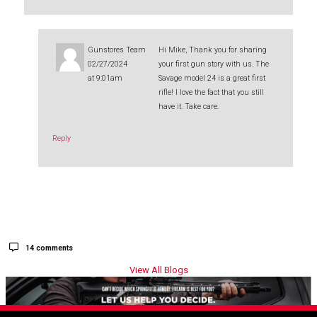
Gunstores Team
Hi Mike, Thank you for sharing
02/27/2024
your first gun story with us. The
at 9:01am
Savage model 24 is a great first
rifle! I love the fact that you still
have it. Take care.
Reply
14 comments
View All Blogs