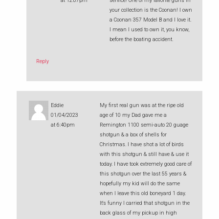
at 12:07pm
service! One of my favorite guns in
your collection is the Coonan! I own
a Coonan 357 Model B and I love it.
I mean I used to own it, you know,
before the boating accident.
Reply
Eddie
My first real gun was at the ripe old
01/04/2023
age of 10 my Dad gave me a
at 6:40pm
Remington 1100 semi-auto 20 guage
shotgun & a box of shells for
Christmas. I have shot a lot of birds
with this shotgun & still have & use it
today. I have took extremely good care of
this shotgun over the last 55 years &
hopefully my kid will do the same
when I leave this old boneyard 1 day.
It's funny I carried that shotgun in the
back glass of my pickup in high