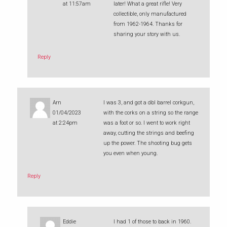
at 11:57am
later! What a great rifle! Very
collectible, only manufactured
from 1962-1964. Thanks for
sharing your story with us.
Reply
Arn
I was 3, and got a dbl barrel corkgun,
01/04/2023
with the corks on a string so the range
at 2:24pm
was a foot or so. I went to work right
away, cutting the strings and beefing
up the power. The shooting bug gets
you even when young.
Reply
Eddie
I had 1 of those to back in 1960.