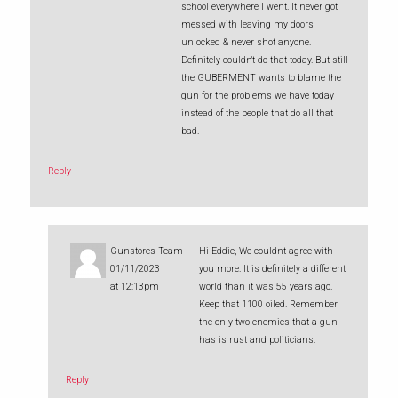
school everywhere I went. It never got
messed with leaving my doors
unlocked & never shot anyone.
Definitely couldn't do that today. But still
the GUBERMENT wants to blame the
gun for the problems we have today
instead of the people that do all that
bad.
Reply
Gunstores Team
Hi Eddie, We couldn't agree with
01/11/2023
you more. It is definitely a different
at 12:13pm
world than it was 55 years ago.
Keep that 1100 oiled. Remember
the only two enemies that a gun
has is rust and politicians.
Reply