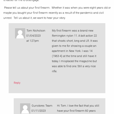
is easier for me to disengage.
Please tell us about your first firearm. Whether it was when you were eight years old or
maybe you bought your first firearm recently as a result of the pandemic and civil
unrest. Tell us about it, we want to hear your story.
Tom Nicholson
My first firearm was a brand new
01/04/2023
Remington nylon 11. A bolt action 22
at 1:27pm
that shoots short, long and LR. It was
given to me for showing a couple an
apartment in New York. I was 14
(1963-4) at the time and still have it
today. I misplaced the magazine but
was able to find one. Still a very nice
rifle.
Reply
Gunstores Team
Hi Tom. I love the fact that you still
01/11/2023
have your first firearm 60 years