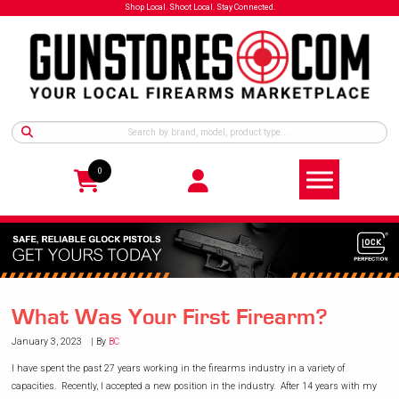
Shop Local. Shoot Local. Stay Connected.
0
What Was Your First Firearm?
January 3, 2023
By
BC
I have spent the past 27 years working in the firearms industry in a variety of
capacities. Recently, I accepted a new position in the industry. After 14 years with my