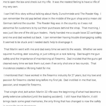
me to open the box and check out my rifle. It was the neatest feeling to have a rifle of
my very own.
I can’t tell this story without talking about Harty Zurschmiede and The Powder Keg. I
can remember the old pop bellied stove in the middle of the gun shop and a mean old
German behind the counter. The Powder Keg was in the country so it was not
abnormal for customers to try out their purchases behind the shop. That morning, I
was just like one of the old gun traders. Harty handed me a couple loose 22 cartridges
and me and dad walked out back. I can remember having trouble disengaging safety.
It seemed to be stuck and I needed dad’s help to disengage it.
That Marlin went with me and dad every time we went to the woods. Whether we were
squirrel hunting, deer scouting, or just sitting on a rock talking. Dad taught me gun
safety and the importance of maintaining all firearms. Dad insisted that the guns get
cleaned every time we took them out, even if we only shot one or two rounds. That
insistence created a life-long habit for me.
I mentioned that I have worked in the firearms industry for 27 years, but my love and
passion for firearms started long before my first job. Dad instilled in me that love,
passion, and respect for firearms.
That single shot, bolt action Marlin 22 rifle was the beginning of what had become a
pretty extensive collection(until the boating accident). I still have that Marlin, it still
brings back some great memories, the only thing that has changed is now the safety