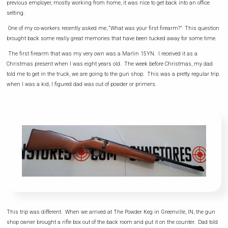
previous employer, mostly working from home, it was nice to get back into an office
setting.
One of my co-workers recently asked me, “What was your first firearm?” This question
brought back some really great memories that have been tucked away for some time.
The first firearm that was my very own was a Marlin 15YN. I received it as a
Christmas present when I was eight years old. The week before Christmas, my dad
told me to get in the truck, we are going to the gun shop. This was a pretty regular trip
when I was a kid, I figured dad was out of powder or primers.
This trip was different. When we arrived at The Powder Keg in Greenville, IN, the gun
shop owner brought a rifle box out of the back room and put it on the counter. Dad told