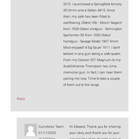
2015. I purchased a Springfield Armory
XD 9mm and a Delton AR15. Since
then, my safe has been filled to
overflowing. Oldest rifle - Mosin Nagant
from 1928 Oldest shotgun - Remington
Sportsmen 58 from 1959 Oldest
handgun - Savage Model 1907 9mm
Most enjoyed? A Sig Sauer 1911. I don't
believe in any gun being a safe queen.
From my Coonan 357 Magnum to my
AutoOrdnance Thompson Iwo Jima
memorial gun. In fact, I can hear them
calling me now. Time to take a couple
of them out to the range.
Reply
Gunstores Team
Hi Edward, Thank you for sharing
01/11/2023
your story, and thank you for your