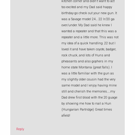
kitchen corner and didn’t want to act
too excited and my Dad said happy
birthday-go check out your new gun. It
was a Savage model 24… 22 lr/20 ga
over/under. My Dad said he knew I
wanted a repeater and that this was a
repeater and a little more. This was not
my idea of a quick handling .22 but I
loved it and have taken coyote, badger,
rock chuck, and lots of Huns and
pheasants and also gophers in my
home state Montana (great falls). I
was a little familiar with the gun as
my slightly older cousin had the very
same model and I enjoy having mine
still and cherish the memories…..my
Dad drew first blood with the 20 guage
by showing me how to nail a Hun
(Hungarian Partridge) Great times
afield!
Reply