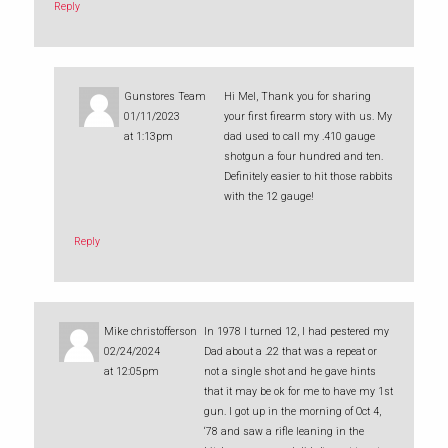
Reply
Gunstores Team
Hi Mel, Thank you for sharing
01/11/2023
your first firearm story with us. My
at 1:13pm
dad used to call my .410 gauge
shotgun a four hundred and ten.
Definitely easier to hit those rabbits
with the 12 gauge!
Reply
Mike christofferson
In 1978 I turned 12, I had pestered my
02/24/2024
Dad about a .22 that was a repeat or
at 12:05pm
not a single shot and he gave hints
that it may be ok for me to have my 1st
gun. I got up in the morning of Oct 4,
‘78 and saw a rifle leaning in the