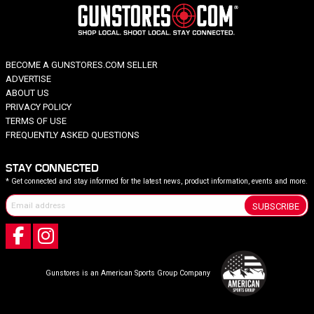
BECOME A GUNSTORES.COM SELLER
ADVERTISE
ABOUT US
PRIVACY POLICY
TERMS OF USE
FREQUENTLY ASKED QUESTIONS
STAY CONNECTED
* Get connected and stay informed for the latest news, product information, events and more.
SUBSCRIBE
Gunstores is an American Sports Group Company