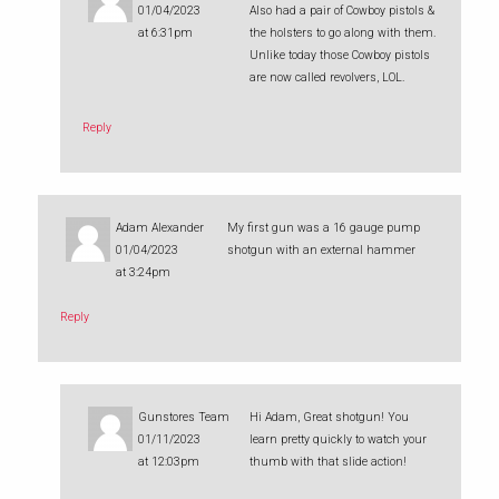
01/04/2023
Also had a pair of Cowboy pistols &
at 6:31pm
the holsters to go along with them.
Unlike today those Cowboy pistols
are now called revolvers, LOL.
Reply
Adam Alexander
My first gun was a 16 gauge pump
01/04/2023
shotgun with an external hammer
at 3:24pm
Reply
Gunstores Team
Hi Adam, Great shotgun! You
01/11/2023
learn pretty quickly to watch your
at 12:03pm
thumb with that slide action!