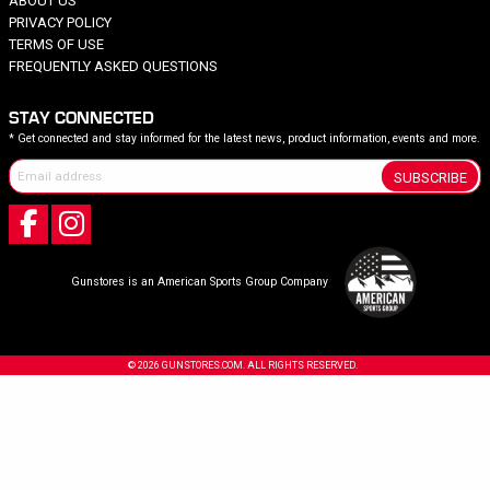
ABOUT US
PRIVACY POLICY
TERMS OF USE
FREQUENTLY ASKED QUESTIONS
STAY CONNECTED
* Get connected and stay informed for the latest news, product information, events and more.
SUBSCRIBE
Gunstores is an American Sports Group Company
© 2026 GUNSTORES.COM. ALL RIGHTS RESERVED.