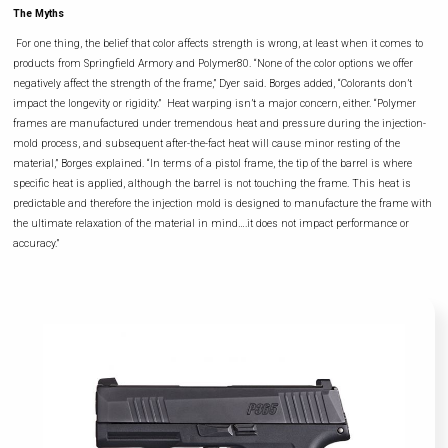
The Myths
For one thing, the belief that color affects strength is wrong, at least when it comes to
products from Springfield Armory and Polymer80. “None of the color options we offer
negatively affect the strength of the frame,” Dyer said. Borges added, “Colorants don’t
impact the longevity or rigidity.” Heat warping isn’t a major concern, either. “Polymer
frames are manufactured under tremendous heat and pressure during the injection-
mold process, and subsequent after-the-fact heat will cause minor resting of the
material,” Borges explained. “In terms of a pistol frame, the tip of the barrel is where
specific heat is applied, although the barrel is not touching the frame. This heat is
predictable and therefore the injection mold is designed to manufacture the frame with
the ultimate relaxation of the material in mind….it does not impact performance or
accuracy.”