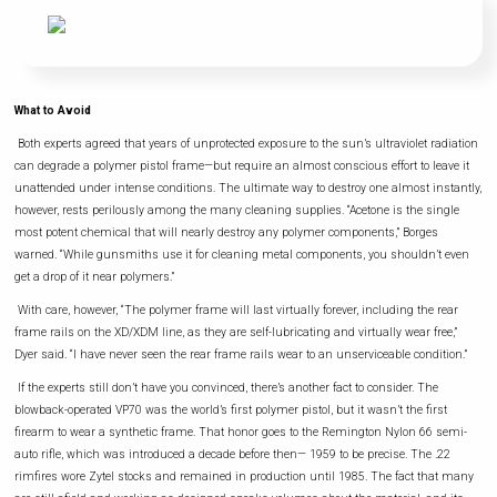
What to Avoid
Both experts agreed that years of unprotected exposure to the sun’s ultraviolet radiation
can degrade a polymer pistol frame—but require an almost conscious effort to leave it
unattended under intense conditions. The ultimate way to destroy one almost instantly,
however, rests perilously among the many cleaning supplies. “Acetone is the single
most potent chemical that will nearly destroy any polymer components,” Borges
warned. “While gunsmiths use it for cleaning metal components, you shouldn’t even
get a drop of it near polymers.”
With care, however, “The polymer frame will last virtually forever, including the rear
frame rails on the XD/XDM line, as they are self-lubricating and virtually wear free,”
Dyer said. “I have never seen the rear frame rails wear to an unserviceable condition.”
If the experts still don’t have you convinced, there’s another fact to consider. The
blowback-operated VP70 was the world’s first polymer pistol, but it wasn’t the first
firearm to wear a synthetic frame. That honor goes to the Remington Nylon 66 semi-
auto rifle, which was introduced a decade before then— 1959 to be precise. The .22
rimfires wore Zytel stocks and remained in production until 1985. The fact that many