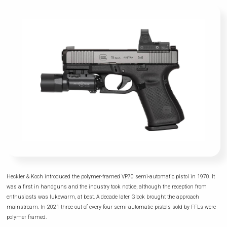
Heckler & Koch introduced the polymer-framed VP70 semi-automatic pistol in 1970. It
was a first in handguns and the industry took notice, although the reception from
enthusiasts was lukewarm, at best. A decade later Glock brought the approach
mainstream. In 2021 three out of every four semi-automatic pistols sold by FFLs were
polymer framed.