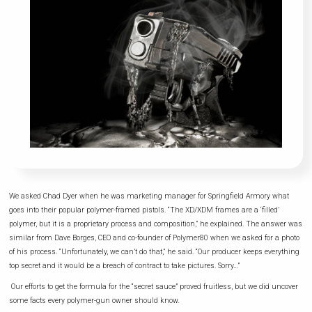
We asked Chad Dyer when he was marketing manager for Springfield Armory what
goes into their popular polymer-framed pistols. “The XD/XDM frames are a ‘filled’
polymer, but it is a proprietary process and composition,” he explained. The answer was
similar from Dave Borges, CEO and co-founder of Polymer80 when we asked for a photo
of his process. “Unfortunately, we can’t do that,” he said. “Our producer keeps everything
top secret and it would be a breach of contract to take pictures. Sorry…”
Our efforts to get the formula for the “secret sauce” proved fruitless, but we did uncover
some facts every polymer-gun owner should know.