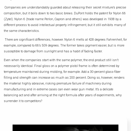
Companies are understandably guarded about releasing their secret mixture’s precise
composition, but it boils down to two basic brews. DuPont holds the patent for Nylon 66
(Zytel). Nylon 6 (trade name Perlon, Capron and others) was developed in 1938 by a
different process to avoid intellectual property infringement, but it still exhibits many of
the same characteristics.
There are significant differences, however. Nylon 6 melts at 428 degrees Fahrenheit, for
example, compared to 66’s 509 degrees. The former takes pigment easier, but is more
susceptible to damage from sunlight and has a habit of fading faster.
Even when the companies start with the same polymer, the end product still isn’t
necessarily identical. Final gloss on a polymer pistol frame is often determined by
temperature maintained during molding, for example. Add a 30-percent glass-fiber
filling and strength can increase as much as 200 percent. Doing so, however, renders
the material highly abrasive, risking premature failure of machinery during
manufacturing and in extreme cases can even wear gun metal. It’s a delicate
balancing act and after arriving at the right formula after years of experiments, why
surrender it to competitors?