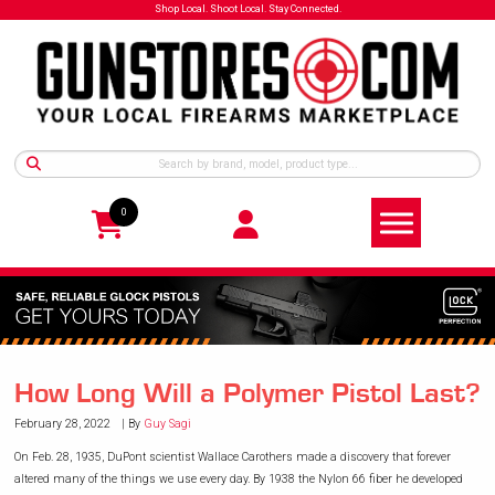
Shop Local. Shoot Local. Stay Connected.
0
How Long Will a Polymer Pistol Last?
February 28, 2022
By
Guy Sagi
On Feb. 28, 1935, DuPont scientist Wallace Carothers made a discovery that forever
altered many of the things we use every day. By 1938 the Nylon 66 fiber he developed