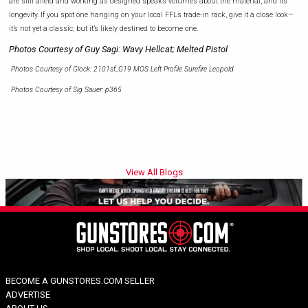
are still afield and working as designed speaks volumes about the material, and its
longevity. If you spot one hanging on your local FFLs trade-in rack, give it a close look—
it’s not yet a classic, but it’s likely destined to become one.
Photos Courtesy of Guy Sagi: Wavy Hellcat; Melted Pistol
Photos Courtesy of Glock: 2101sf_G19 MOS Left Profile Surefire Leopold
Photos Courtesy of Sig Sauer: p365
View All Blogs
BECOME A GUNSTORES.COM SELLER
ADVERTISE