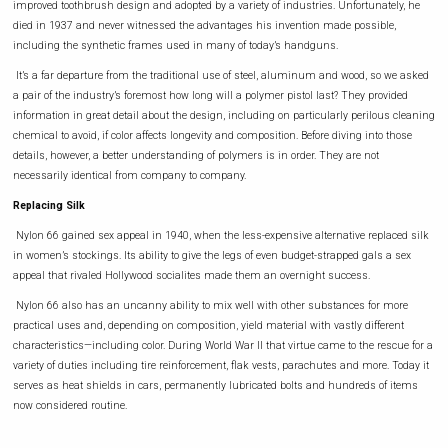
improved toothbrush design and adopted by a variety of industries. Unfortunately, he
died in 1937 and never witnessed the advantages his invention made possible,
including the synthetic frames used in many of today’s handguns.
It’s a far departure from the traditional use of steel, aluminum and wood, so we asked
a pair of the industry’s foremost how long will a polymer pistol last? They provided
information in great detail about the design, including on particularly perilous cleaning
chemical to avoid, if color affects longevity and composition. Before diving into those
details, however, a better understanding of polymers is in order. They are not
necessarily identical from company to company.
Replacing Silk
Nylon 66 gained sex appeal in 1940, when the less-expensive alternative replaced silk
in women’s stockings. Its ability to give the legs of even budget-strapped gals a sex
appeal that rivaled Hollywood socialites made them an overnight success.
Nylon 66 also has an uncanny ability to mix well with other substances for more
practical uses and, depending on composition, yield material with vastly different
characteristics—including color. During World War II that virtue came to the rescue for a
variety of duties including tire reinforcement, flak vests, parachutes and more. Today it
serves as heat shields in cars, permanently lubricated bolts and hundreds of items
now considered routine.