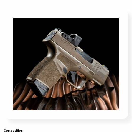
Composition